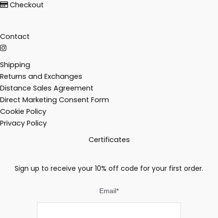
Checkout
Contact
Shipping
Returns and Exchanges
Distance Sales Agreement
Direct Marketing Consent Form
Cookie Policy
Privacy Policy
Certificates
Sign up to receive your 10% off code for your first order.
Email
*