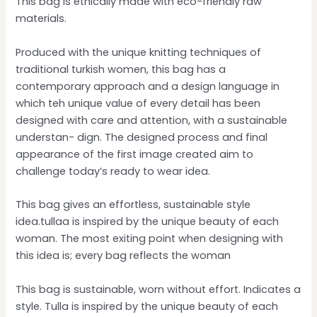
This bag is ethically made with eco-friendly raw
materials.
Produced with the unique knitting techniques of
traditional turkish women, this bag has a
contemporary approach and a design language in
which teh unique value of every detail has been
designed with care and attention, with a sustainable
understan- dign. The designed process and final
appearance of the first image created aim to
challenge today’s ready to wear idea.
This bag gives an effortless, sustainable style
idea.tullaa is inspired by the unique beauty of each
woman. The most exiting point when designing with
this idea is; every bag reflects the woman
This bag is sustainable, worn without effort. Indicates a
style. Tulla is inspired by the unique beauty of each