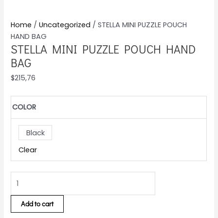
Home
/
Uncategorized
/ STELLA MINI PUZZLE POUCH
HAND BAG
STELLA MINI PUZZLE POUCH HAND
BAG
$
215,76
COLOR
Black
Clear
Add to cart