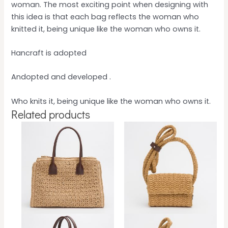
woman. The most exciting point when designing with
this idea is that each bag reflects the woman who
knitted it, being unique like the woman who owns it.
Hancraft is adopted
Andopted and developed .
Who knits it, being unique like the woman who owns it.
Related products