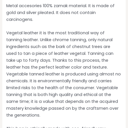
Metal accesories 100% zamak material. It is made of
gold and silver pleated. It does not contain
carcinogens.
Vegetal leather it is the most traditional way of
tanning leather. Unlike chrome tanning, only natural
ingredients such as the bark of chestnut trees are
used to tan a piece of leather vegetal. Tanning can
take up to forty days. Thanks to this process, the
leather has the perfect leather color and texture.
Vegetable tanned leather is produced using almost no
chemicals. It is environmentally friendly and carries
limited risks to the health of the consumer. Vegetable
tanning that is both high quality and ethical at the
same time; it is a value that depends on the acquired
mastery knowledge passed on by the craftsmen over
the generations.