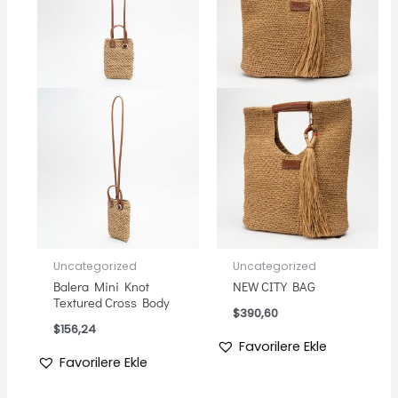
Uncategorized
Uncategorized
Balera Mini Knot
NEW CITY BAG
Textured Cross Body
$
390,60
$
156,24
Favorilere Ekle
Favorilere Ekle