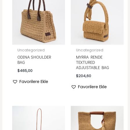
Uncategorized
Uncategorized
ODINA SHOULDER
MYRRA RENDE
BAG
TEXTURED
ADJUSTABLE BAG
$
465,00
$
204,60
Favorilere Ekle
Favorilere Ekle