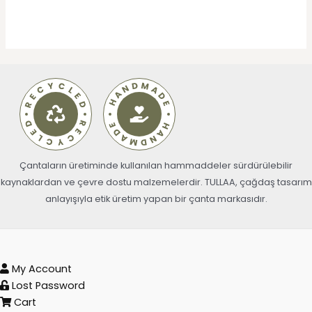
Çantaların üretiminde kullanılan hammaddeler sürdürülebilir
kaynaklardan ve çevre dostu malzemelerdir. TULLAA, çağdaş tasarım
anlayışıyla etik üretim yapan bir çanta markasıdır.
My Account
Lost Password
Cart