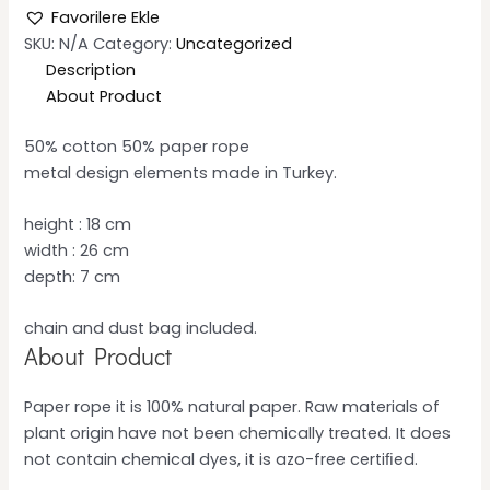
Favorilere Ekle
SKU:
N/A
Category:
Uncategorized
Description
About Product
50% cotton 50% paper rope
metal design elements made in Turkey.
height : 18 cm
width : 26 cm
depth: 7 cm
chain and dust bag included.
About Product
Paper rope it is 100% natural paper. Raw materials of
plant origin have not been chemically treated. It does
not contain chemical dyes, it is azo-free certiﬁed.